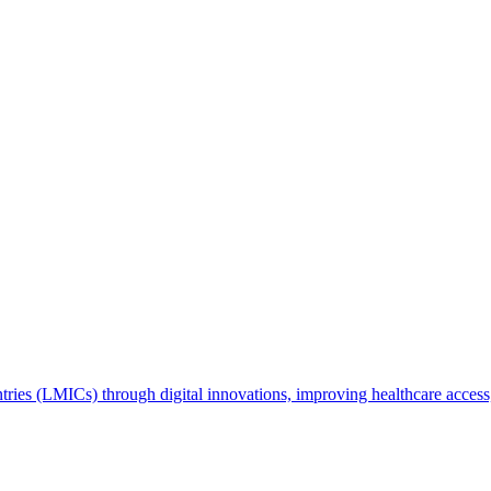
ries (LMICs) through digital innovations, improving healthcare access