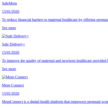
SafeMom
15/01/2026
To reduce financial barriers to maternal healthcare by offering pregn
See more
Safe Delivery+
15/01/2026
To improve the quality of maternal and newborn healthcare provided 
See more
Mom Connect
15/01/2026
MomConnect is a digital health platform that empowers pregnant wo