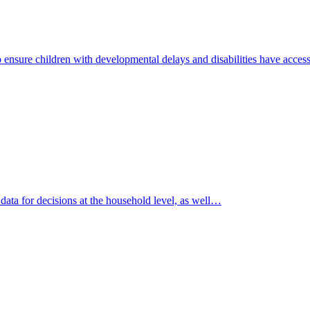
to ensure children with developmental delays and disabilities have acce
data for decisions at the household level, as well…