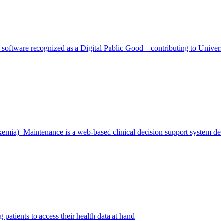
on software recognized as a Digital Public Good – contributing to Uni
emia) Maintenance is a web-based clinical decision support system 
 patients to access their health data at hand