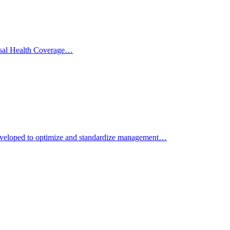
versal Health Coverage…
developed to optimize and standardize management…