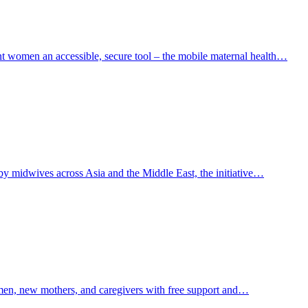
ant women an accessible, secure tool – the mobile maternal health…
by midwives across Asia and the Middle East, the initiative…
men, new mothers, and caregivers with free support and…