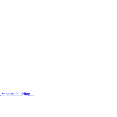
, capacity building,…