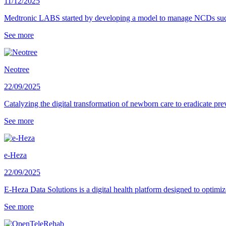
11/12/2025
Medtronic LABS started by developing a model to manage NCDs such as
See more
Neotree
22/09/2025
Catalyzing the digital transformation of newborn care to eradicate p
See more
e-Heza
22/09/2025
E-Heza Data Solutions is a digital health platform designed to optimiz
See more