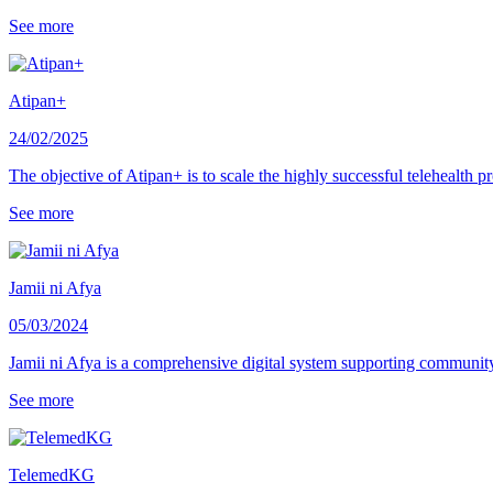
See more
Atipan+
24/02/2025
The objective of Atipan+ is to scale the highly successful telehealth
See more
Jamii ni Afya
05/03/2024
Jamii ni Afya is a comprehensive digital system supporting communit
See more
TelemedKG