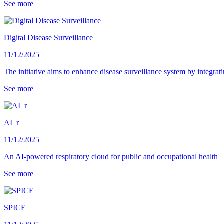
See more
Digital Disease Surveillance
11/12/2025
The initiative aims to enhance disease surveillance system by integrati
See more
AI_r
11/12/2025
An AI-powered respiratory cloud for public and occupational health
See more
SPICE