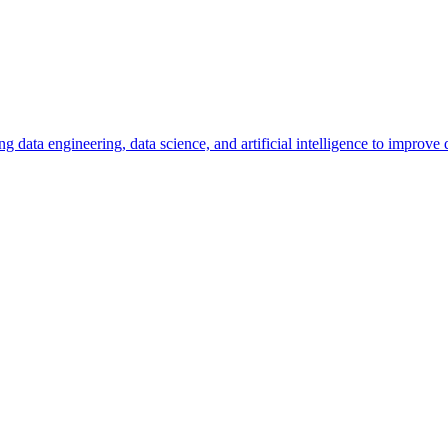
ng data engineering, data science, and artificial intelligence to improv