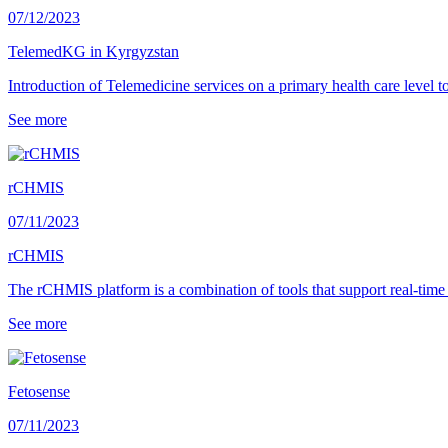
07/12/2023
TelemedKG in Kyrgyzstan
Introduction of Telemedicine services on a primary health care level 
See more
rCHMIS
07/11/2023
rCHMIS
The rCHMIS platform is a combination of tools that support real-time 
See more
Fetosense
07/11/2023