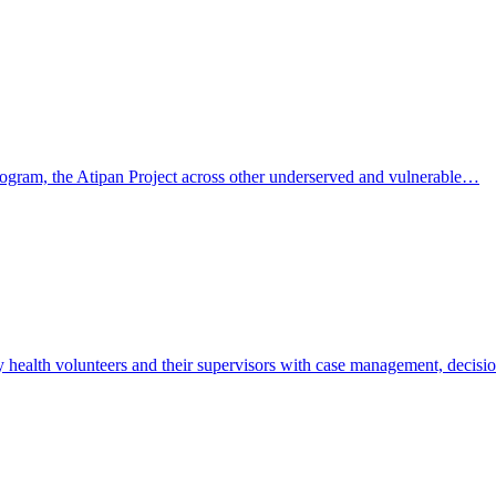
 program, the Atipan Project across other underserved and vulnerable…
y health volunteers and their supervisors with case management, decis