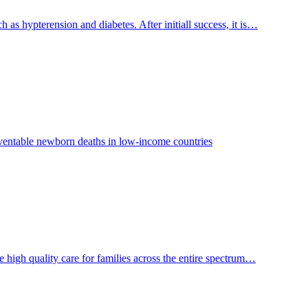
 hypterension and diabetes. After initiall success, it is…
reventable newborn deaths in low-income countries
e high quality care for families across the entire spectrum…