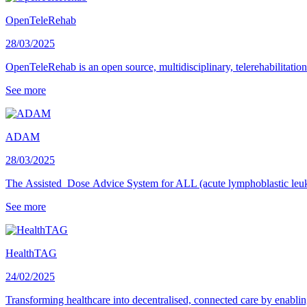
OpenTeleRehab
28/03/2025
OpenTeleRehab is an open source, multidisciplinary, telerehabilitati
See more
ADAM
28/03/2025
The Assisted Dose Advice System for ALL (acute lymphoblastic leuk
See more
HealthTAG
24/02/2025
Transforming healthcare into decentralised, connected care by enabling