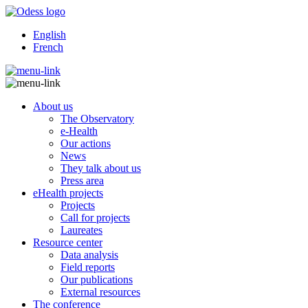
English
French
About us
The Observatory
e-Health
Our actions
News
They talk about us
Press area
eHealth projects
Projects
Call for projects
Laureates
Resource center
Data analysis
Field reports
Our publications
External resources
The conference