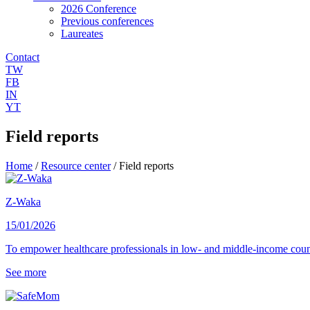
2026 Conference
Previous conferences
Laureates
Contact
TW
FB
IN
YT
Field reports
Home
/
Resource center
/
Field reports
Z-Waka
15/01/2026
To empower healthcare professionals in low- and middle-income count
See more