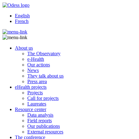
English
French
About us
The Observatory
e-Health
Our actions
News
They talk about us
Press area
eHealth projects
Projects
Call for projects
Laureates
Resource center
Data analysis
Field reports
Our publications
External resources
The conference