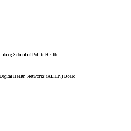
oomberg School of Public Health.
a Digital Health Networks (ADHN) Board