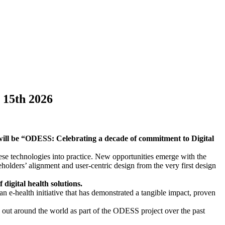
 15th 2026
will be “ODESS: Celebrating a decade of commitment to Digital
ese technologies into practice. New opportunities emerge with the
holders’ alignment and user-centric design from the very first design
digital health solutions.
an e-health initiative that has demonstrated a tangible impact, proven
ied out around the world as part of the ODESS project over the past