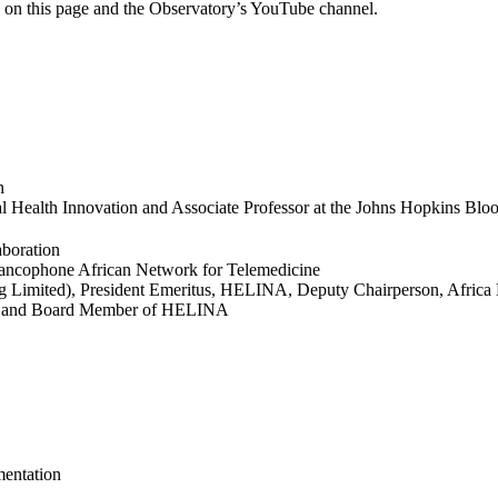
ge on this page and the Observatory’s YouTube channel.
n
ital Health Innovation and Associate Professor at the Johns Hopkins Bl
aboration
Francophone African Network for Telemedicine
g Limited), President Emeritus, HELINA, Deputy Chairperson, Afric
ork and Board Member of HELINA
entation