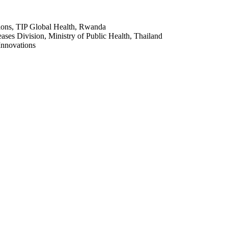
tions, TIP Global Health, Rwanda
ases Division, Ministry of Public Health, Thailand
Innovations