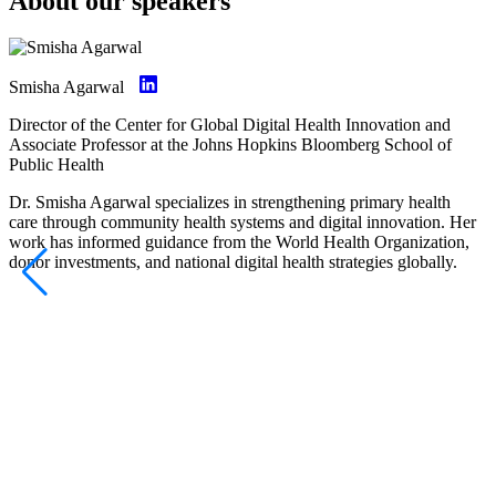
About our speakers
Smisha Agarwal
Director of the Center for Global Digital Health Innovation and
Associate Professor at the Johns Hopkins Bloomberg School of
Public Health
Dr. Smisha Agarwal specializes in strengthening primary health
care through community health systems and digital innovation. Her
work has informed guidance from the World Health Organization,
donor investments, and national digital health strategies globally.