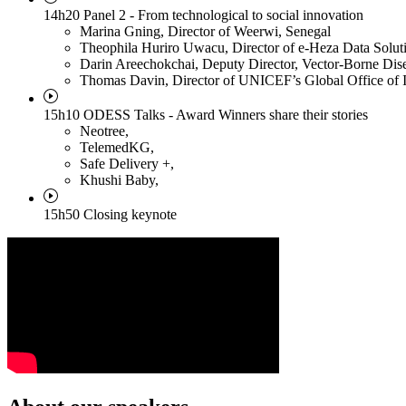
14h20 Panel 2 - From technological to social innovation
Marina Gning
, Director of Weerwi, Senegal
Theophila Huriro Uwacu
, Director of e-Heza Data Solu
Darin Areechokchai
, Deputy Director, Vector-Borne Dise
Thomas Davin
, Director of UNICEF’s Global Office of 
15h10 ODESS Talks - Award Winners share their stories
Neotree
,
TelemedKG
,
Safe Delivery +
,
Khushi Baby
,
15h50 Closing keynote