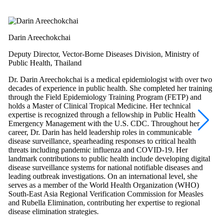
Darin Areechokchai
Deputy Director, Vector-Borne Diseases Division, Ministry of
Public Health, Thailand
Dr. Darin Areechokchai is a medical epidemiologist with over two
decades of experience in public health. She completed her training
through the Field Epidemiology Training Program (FETP) and
holds a Master of Clinical Tropical Medicine. Her technical
expertise is recognized through a fellowship in Public Health
Emergency Management with the U.S. CDC. Throughout her
career, Dr. Darin has held leadership roles in communicable
disease surveillance, spearheading responses to critical health
threats including pandemic influenza and COVID-19. Her
landmark contributions to public health include developing digital
disease surveillance systems for national notifiable diseases and
leading outbreak investigations. On an international level, she
serves as a member of the World Health Organization (WHO)
South-East Asia Regional Verification Commission for Measles
and Rubella Elimination, contributing her expertise to regional
disease elimination strategies.