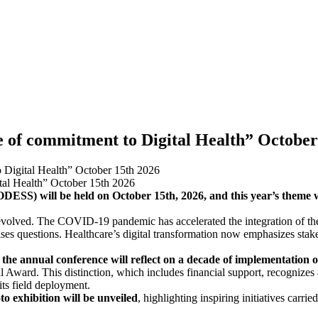
 of commitment to Digital Health” October
Digital Health” October 15th 2026
DESS) will be held on October 15th, 2026, and this year’s theme 
s evolved. The COVID-19 pandemic has accelerated the integration of th
ses questions. Healthcare’s digital transformation now emphasizes stake
the annual conference will reflect on a decade of implementation of 
l Award. This distinction, which includes financial support, recognizes 
 its field deployment.
o exhibition will be unveiled
, highlighting inspiring initiatives carr