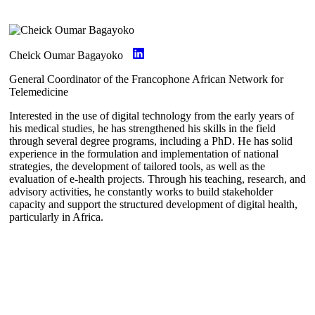
Cheick Oumar Bagayoko
General Coordinator of the Francophone African Network for
Telemedicine
Interested in the use of digital technology from the early years of
his medical studies, he has strengthened his skills in the field
through several degree programs, including a PhD. He has solid
experience in the formulation and implementation of national
strategies, the development of tailored tools, as well as the
evaluation of e-health projects. Through his teaching, research, and
advisory activities, he constantly works to build stakeholder
capacity and support the structured development of digital health,
particularly in Africa.