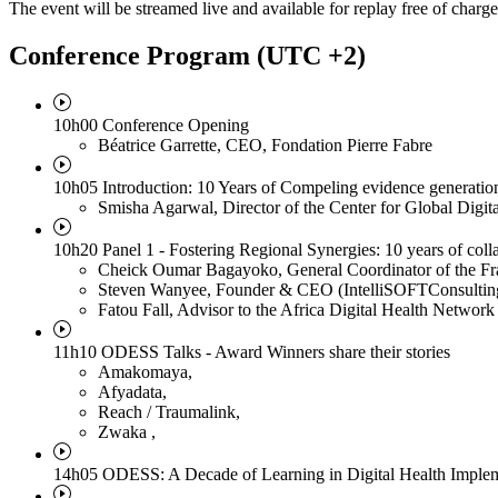
The event will be streamed live and available for replay free of char
Conference Program (UTC +2)
10h00 Conference Opening
Béatrice Garrette
, CEO, Fondation Pierre Fabre
10h05 Introduction: 10 Years of Compeling evidence generatio
Smisha Agarwal
, Director of the Center for Global Dig
10h20 Panel 1 - Fostering Regional Synergies: 10 years of coll
Cheick Oumar Bagayoko
, General Coordinator of the 
Steven Wanyee
, Founder & CEO (IntelliSOFTConsultin
Fatou Fall
, Advisor to the Africa Digital Health Netw
11h10 ODESS Talks - Award Winners share their stories
Amakomaya
,
Afyadata
,
Reach / Traumalink
,
Zwaka
,
14h05 ODESS: A Decade of Learning in Digital Health Implem