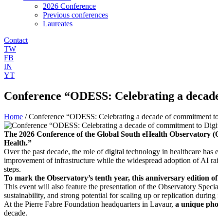
2026 Conference
Previous conferences
Laureates
Contact
TW
FB
IN
YT
Conference “ODESS: Celebrating a decade
Home
/
Conference “ODESS: Celebrating a decade of commitment to 
The 2026 Conference of the Global South eHealth Observatory (O
Health.”
Over the past decade, the role of digital technology in healthcare ha
improvement of infrastructure while the widespread adoption of AI rai
steps.
To mark the Observatory’s tenth year, this anniversary edition of 
This event will also feature the presentation of the Observatory Specia
sustainability, and strong potential for scaling up or replication during
At the Pierre Fabre Foundation headquarters in Lavaur,
a unique phot
decade.