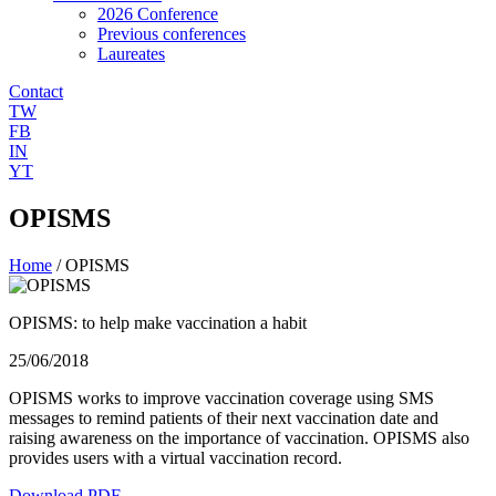
2026 Conference
Previous conferences
Laureates
Contact
TW
FB
IN
YT
OPISMS
Home
/
OPISMS
OPISMS: to help make vaccination a habit
25/06/2018
OPISMS works to improve vaccination coverage using SMS
messages to remind patients of their next vaccination date and
raising awareness on the importance of vaccination. OPISMS also
provides users with a virtual vaccination record.
Download PDF