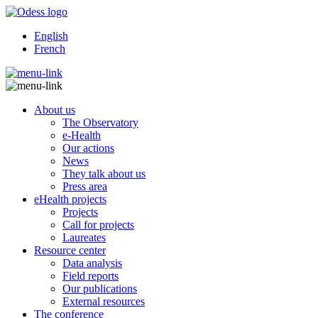
English
French
About us
The Observatory
e-Health
Our actions
News
They talk about us
Press area
eHealth projects
Projects
Call for projects
Laureates
Resource center
Data analysis
Field reports
Our publications
External resources
The conference