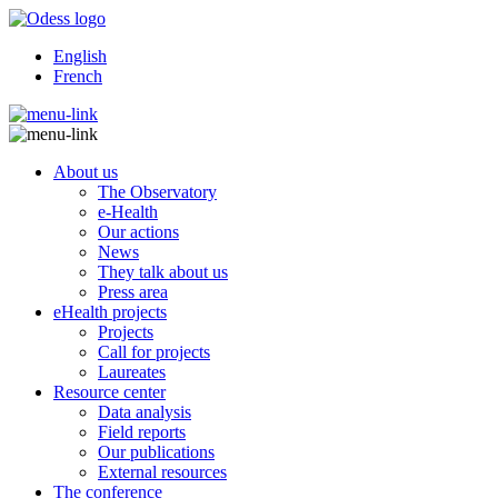
English
French
About us
The Observatory
e-Health
Our actions
News
They talk about us
Press area
eHealth projects
Projects
Call for projects
Laureates
Resource center
Data analysis
Field reports
Our publications
External resources
The conference