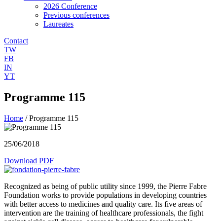
2026 Conference
Previous conferences
Laureates
Contact
TW
FB
IN
YT
Programme 115
Home
/
Programme 115
25/06/2018
Download PDF
Recognized as being of public utility since 1999, the Pierre Fabre
Foundation works to provide populations in developing countries
with better access to medicines and quality care. Its five areas of
intervention are the training of healthcare professionals, the fight