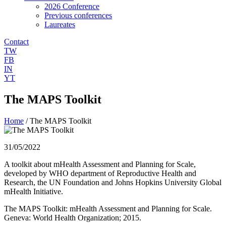
2026 Conference
Previous conferences
Laureates
Contact
TW
FB
IN
YT
The MAPS Toolkit
Home
/
The MAPS Toolkit
31/05/2022
A toolkit about mHealth Assessment and Planning for Scale,
developed by WHO department of Reproductive Health and
Research, the UN Foundation and Johns Hopkins University Global
mHealth Initiative.
The MAPS Toolkit: mHealth Assessment and Planning for Scale.
Geneva: World Health Organization; 2015.