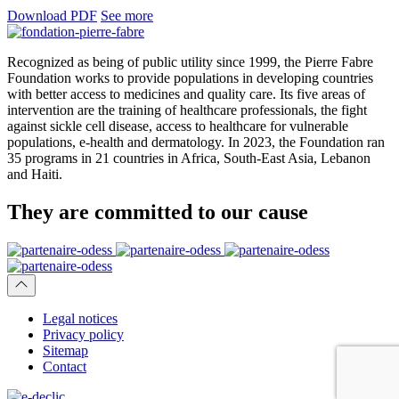
Download PDF
See more
Recognized as being of public utility since 1999, the Pierre Fabre
Foundation works to provide populations in developing countries
with better access to medicines and quality care. Its five areas of
intervention are the training of healthcare professionals, the fight
against sickle cell disease, access to healthcare for vulnerable
populations, e-health and dermatology. In 2023, the Foundation ran
35 programs in 21 countries in Africa, South-East Asia, Lebanon
and Haiti.
They are
committed
to our cause
Legal notices
Privacy policy
Sitemap
Contact