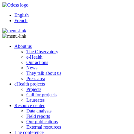
English
French
About us
The Observatory
e-Health
Our actions
News
They talk about us
Press area
eHealth projects
Projects
Call for projects
Laureates
Resource center
Data analysis
Field reports
Our publications
External resources
The conference