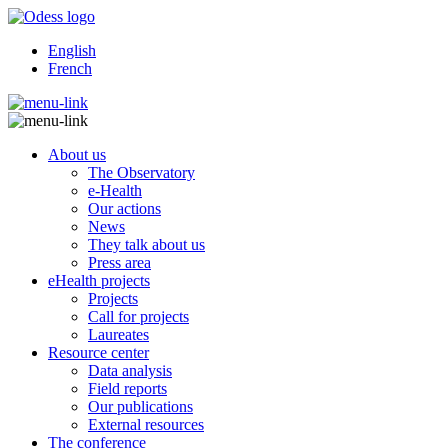
English
French
About us
The Observatory
e-Health
Our actions
News
They talk about us
Press area
eHealth projects
Projects
Call for projects
Laureates
Resource center
Data analysis
Field reports
Our publications
External resources
The conference