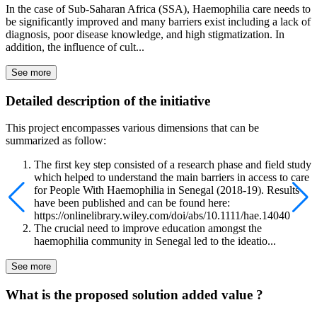
In the case of Sub-Saharan Africa (SSA), Haemophilia care needs to
be significantly improved and many barriers exist including a lack of
diagnosis, poor disease knowledge, and high stigmatization. In
addition, the influence of cult...
See more
Detailed description of the initiative
This project encompasses various dimensions that can be
summarized as follow:
The first key step consisted of a research phase and field study
which helped to understand the main barriers in access to care
for People With Haemophilia in Senegal (2018-19). Results
have been published and can be found here:
https://onlinelibrary.wiley.com/doi/abs/10.1111/hae.14040
The crucial need to improve education amongst the
haemophilia community in Senegal led to the ideatio...
See more
What is the proposed solution added value ?