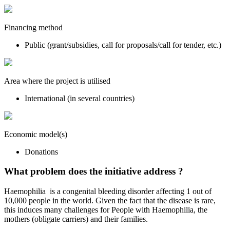
Financing method
Public (grant/subsidies, call for proposals/call for tender, etc.)
Area where the project is utilised
International (in several countries)
Economic model(s)
Donations
What problem does the initiative address ?
Haemophilia is a congenital bleeding disorder affecting 1 out of
10,000 people in the world. Given the fact that the disease is rare,
this induces many challenges for People with Haemophilia, the
mothers (obligate carriers) and their families.