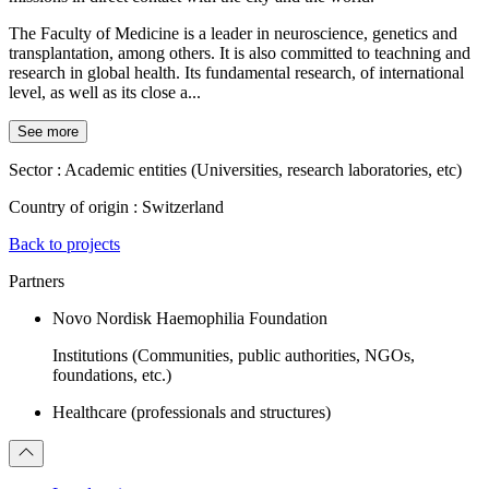
The Faculty of Medicine is a leader in neuroscience, genetics and
transplantation, among others. It is also committed to teachning and
research in global health. Its fundamental research, of international
level, as well as its close a...
See more
Sector :
Academic entities (Universities, research laboratories, etc)
Country of origin :
Switzerland
Back to projects
Partners
Novo Nordisk Haemophilia Foundation
Institutions (Communities, public authorities, NGOs,
foundations, etc.)
Healthcare (professionals and structures)