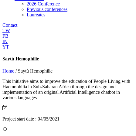
2026 Conference
Previous conferences
Laureates
Contact
TW
FB
IN
YT
Saytù Hemophilie
Home
/
Saytù Hemophilie
This initiative aims to improve the education of People Living with
Haemophilia in Sub-Saharan Africa through the design and
implementation of an original Artificial Intelligence chatbot in
various languages.
Project start date :
04/05/2021