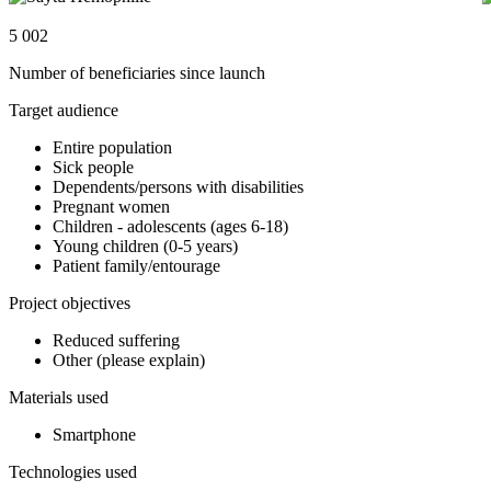
5 002
Number of beneficiaries since launch
Target audience
Entire population
Sick people
Dependents/persons with disabilities
Pregnant women
Children - adolescents (ages 6-18)
Young children (0-5 years)
Patient family/entourage
Project objectives
Reduced suffering
Other (please explain)
Materials used
Smartphone
Technologies used