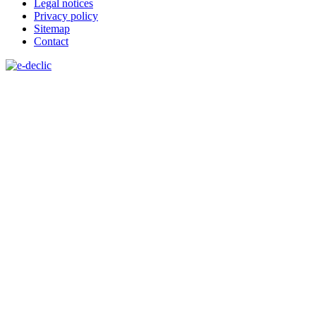
Legal notices
Privacy policy
Sitemap
Contact