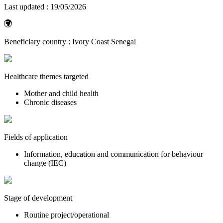
Last updated :
19/05/2026
Beneficiary country :
Ivory Coast
Senegal
Healthcare themes targeted
Mother and child health
Chronic diseases
Fields of application
Information, education and communication for behaviour
change (IEC)
Stage of development
Routine project/operational