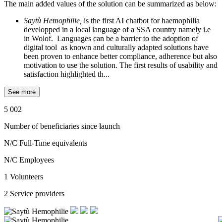
The main added values of the solution can be summarized as below:
Saytù Hemophilie,
is the first AI chatbot for haemophilia
developped in a local language of a SSA country namely i.e
in Wolof. Languages can be a barrier to the adoption of
digital tool as known and culturally adapted solutions have
been proven to enhance better compliance, adherence but also
motivation to use the solution. The first results of usability and
satisfaction highlighted th...
See more
5 002
Number of beneficiaries since launch
N/C
Full-Time equivalents
N/C
Employees
1
Volunteers
2
Service providers