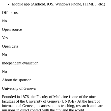
Mobile app (Android, iOS, Windows Phone, HTML5, etc.)
Offline use
No
Open source
Yes
Open data
No
Independent evaluation
No
About the sponsor
University of Geneva
Founded in 1876, the Faculty of Medicine is one of the nine
faculties of the University of Geneva (UNIGE). At the heart of
international Geneva, it carries out its teaching, research and care
missions in direct contact with the city and the world.