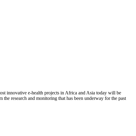
t innovative e-health projects in Africa and Asia today will be
from the research and monitoring that has been underway for the past