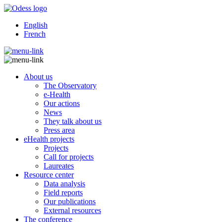
English
French
About us
The Observatory
e-Health
Our actions
News
They talk about us
Press area
eHealth projects
Projects
Call for projects
Laureates
Resource center
Data analysis
Field reports
Our publications
External resources
The conference