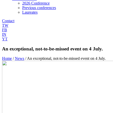
2026 Conference
Previous conferences
Laureates
Contact
TW
FB
IN
YT
An exceptional, not-to-be-missed event on 4 July.
Home
/
News
/
An exceptional, not-to-be-missed event on 4 July.