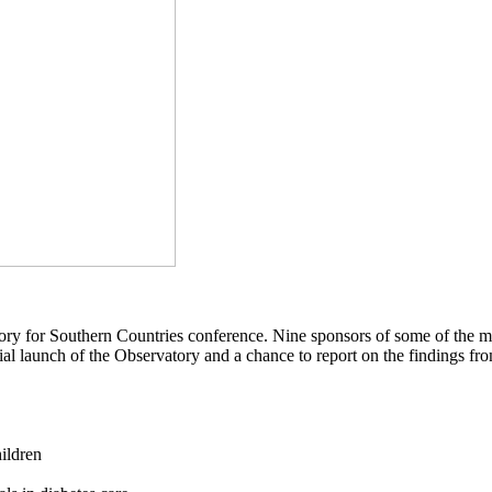
ory for Southern Countries conference. Nine sponsors of some of the mos
official launch of the Observatory and a chance to report on the findings 
hildren