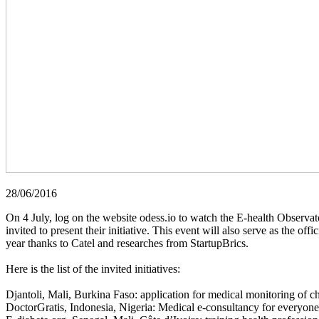
28/06/2016
On 4 July, log on the website odess.io to watch the E-health Observat
invited to present their initiative. This event will also serve as the 
year thanks to Catel and researches from StartupBrics.
Here is the list of the invited initiatives:
Djantoli, Mali, Burkina Faso: application for medical monitoring of c
DoctorGratis, Indonesia, Nigeria: Medical e-consultancy for everyone