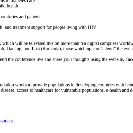
als in diabetes care
ild health
oratories and patients
h, and treatment support for people living with HIV
t, which will be televised live on more than ten digital campuses world
 Danang, and Lasi (Romania), those watching can “attend” the event li
end the conference live and share your thoughts using the website, Fac
ndation works to provide populations in developing countries with better
cell disease, access to healthcare for vulnerable populations, e-health a