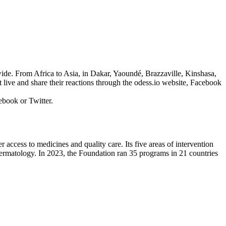
wide. From Africa to Asia, in Dakar, Yaoundé, Brazzaville, Kinshasa,
ve and share their reactions through the odess.io website, Facebook
ebook or Twitter.
 access to medicines and quality care. Its five areas of intervention
nd dermatology. In 2023, the Foundation ran 35 programs in 21 countries