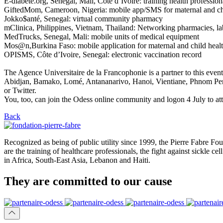
E-diabete.org, Senegal, Mali, Côte d’Ivoire: training health profession
GiftedMom, Cameroon, Nigeria: mobile app/SMS for maternal and ch
Jokko$anté, Senegal: virtual community pharmacy
mClinica, Philippines, Vietnam, Thailand: Networking pharmacies, lab
MedTrucks, Senegal, Mali: mobile units of medical equipment
Mos@n,Burkina Faso: mobile application for maternal and child healt
OPISMS, Côte d’Ivoire, Senegal: electronic vaccination record
The Agence Universitaire de la Francophonie is a partner to this even
Abidjan, Bamako, Lomé, Antananarivo, Hanoi, Vientiane, Phnom Penh,
or Twitter.
You, too, can join the Odess online community and logon 4 July to att
Back
Recognized as being of public utility since 1999, the Pierre Fabre Fou
are the training of healthcare professionals, the fight against sickle 
in Africa, South-East Asia, Lebanon and Haiti.
They are
committed
to our cause