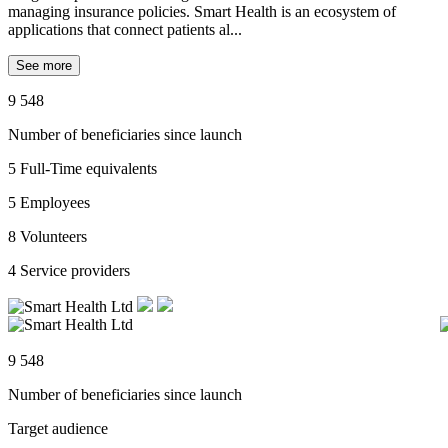
managing insurance policies. Smart Health is an ecosystem of
applications that connect patients al...
See more
9 548
Number of beneficiaries since launch
5
Full-Time equivalents
5
Employees
8
Volunteers
4
Service providers
9 548
Number of beneficiaries since launch
Target audience