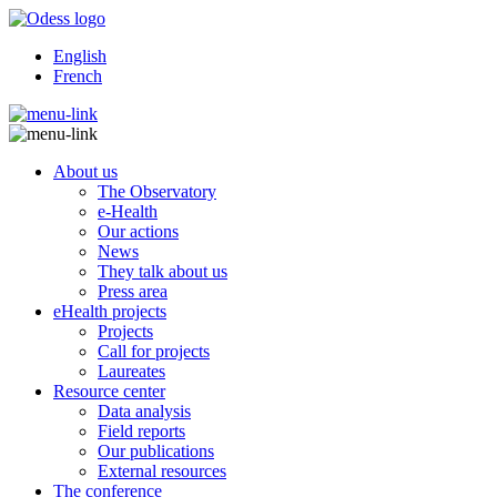
English
French
About us
The Observatory
e-Health
Our actions
News
They talk about us
Press area
eHealth projects
Projects
Call for projects
Laureates
Resource center
Data analysis
Field reports
Our publications
External resources
The conference