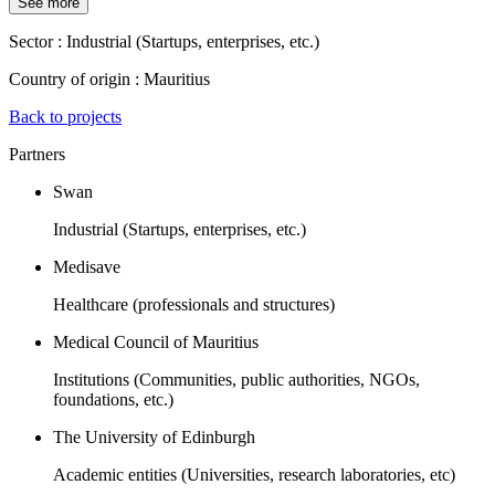
See more
Sector :
Industrial (Startups, enterprises, etc.)
Country of origin :
Mauritius
Back to projects
Partners
Swan
Industrial (Startups, enterprises, etc.)
Medisave
Healthcare (professionals and structures)
Medical Council of Mauritius
Institutions (Communities, public authorities, NGOs,
foundations, etc.)
The University of Edinburgh
Academic entities (Universities, research laboratories, etc)