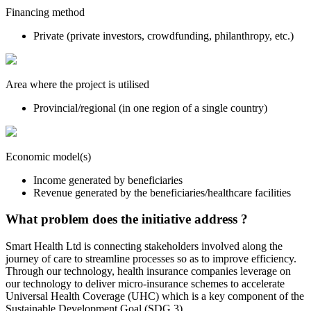
Financing method
Private (private investors, crowdfunding, philanthropy, etc.)
Area where the project is utilised
Provincial/regional (in one region of a single country)
Economic model(s)
Income generated by beneficiaries
Revenue generated by the beneficiaries/healthcare facilities
What problem does the initiative address ?
Smart Health Ltd is connecting stakeholders involved along the
journey of care to streamline processes so as to improve efficiency.
Through our technology, health insurance companies leverage on
our technology to deliver micro-insurance schemes to accelerate
Universal Health Coverage (UHC) which is a key component of the
Sustainable Development Goal (SDG 3).