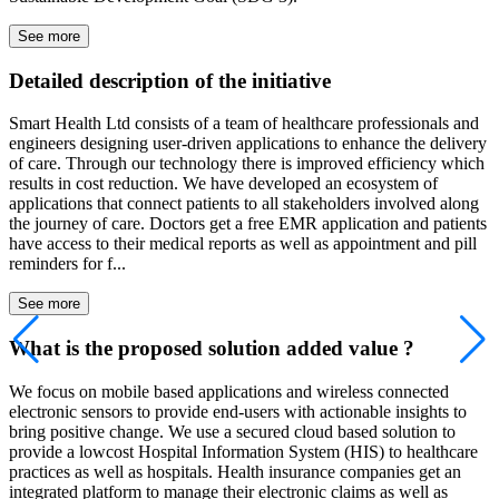
See more
Detailed description of the initiative
Smart Health Ltd consists of a team of healthcare professionals and
engineers designing user-driven applications to enhance the delivery
of care. Through our technology there is improved efficiency which
results in cost reduction. We have developed an ecosystem of
applications that connect patients to all stakeholders involved along
the journey of care. Doctors get a free EMR application and patients
have access to their medical reports as well as appointment and pill
reminders for f...
See more
What is the proposed solution added value ?
We focus on mobile based applications and wireless connected
electronic sensors to provide end-users with actionable insights to
bring positive change. We use a secured cloud based solution to
provide a lowcost Hospital Information System (HIS) to healthcare
practices as well as hospitals. Health insurance companies get an
integrated platform to manage their electronic claims as well as