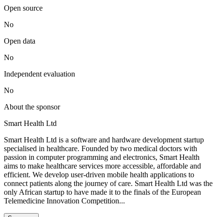
Open source
No
Open data
No
Independent evaluation
No
About the sponsor
Smart Health Ltd
Smart Health Ltd is a software and hardware development startup
specialised in healthcare. Founded by two medical doctors with
passion in computer programming and electronics, Smart Health
aims to make healthcare services more accessible, affordable and
efficient. We develop user-driven mobile health applications to
connect patients along the journey of care. Smart Health Ltd was the
only African startup to have made it to the finals of the European
Telemedicine Innovation Competition...