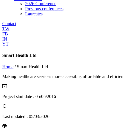
2026 Conference
Previous conferences
Laureates
Contact
TW
FB
IN
YT
Smart Health Ltd
Home
/
Smart Health Ltd
Making healthcare services more accessible, affordable and efficient
Project start date :
05/05/2016
Last updated :
05/03/2026