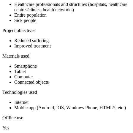
Healthcare professionals and structures (hospitals, healthcare
centres/clinics, health networks)
Entire population
Sick people
Project objectives
Reduced suffering
Improved treatment
Materials used
Smartphone
Tablet
Computer
Connected objects
Technologies used
Internet
Mobile app (Android, iOS, Windows Phone, HTML5, etc.)
Offline use
Yes