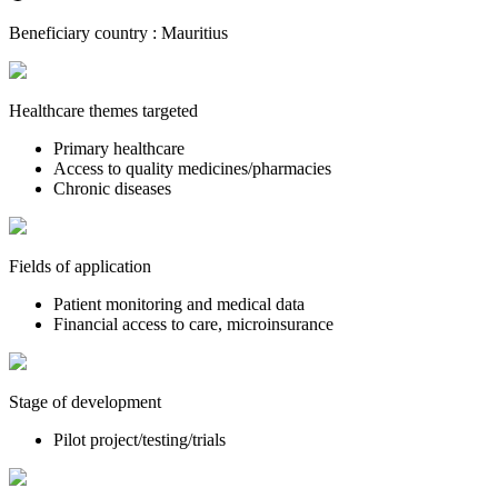
Beneficiary country :
Mauritius
Healthcare themes targeted
Primary healthcare
Access to quality medicines/pharmacies
Chronic diseases
Fields of application
Patient monitoring and medical data
Financial access to care, microinsurance
Stage of development
Pilot project/testing/trials