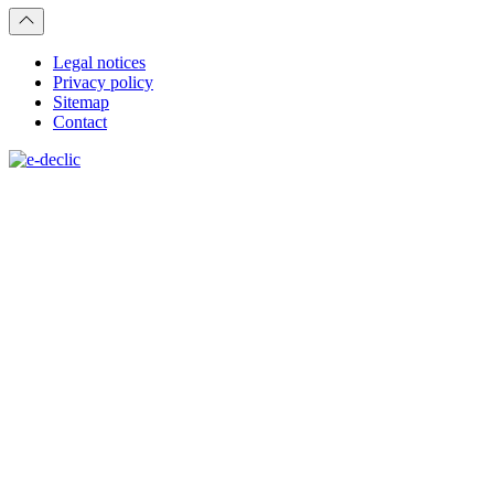
Legal notices
Privacy policy
Sitemap
Contact