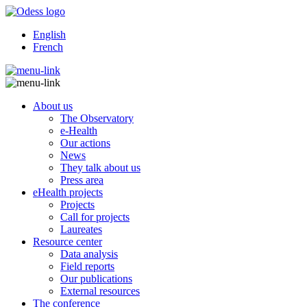
English
French
About us
The Observatory
e-Health
Our actions
News
They talk about us
Press area
eHealth projects
Projects
Call for projects
Laureates
Resource center
Data analysis
Field reports
Our publications
External resources
The conference