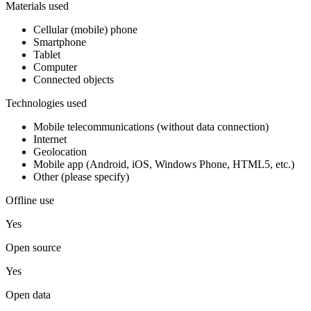
Materials used
Cellular (mobile) phone
Smartphone
Tablet
Computer
Connected objects
Technologies used
Mobile telecommunications (without data connection)
Internet
Geolocation
Mobile app (Android, iOS, Windows Phone, HTML5, etc.)
Other (please specify)
Offline use
Yes
Open source
Yes
Open data