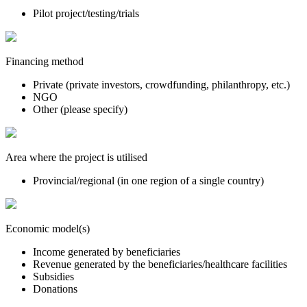
Pilot project/testing/trials
Financing method
Private (private investors, crowdfunding, philanthropy, etc.)
NGO
Other (please specify)
Area where the project is utilised
Provincial/regional (in one region of a single country)
Economic model(s)
Income generated by beneficiaries
Revenue generated by the beneficiaries/healthcare facilities
Subsidies
Donations