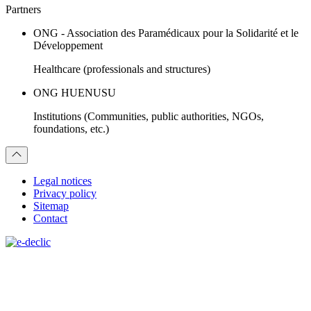
Partners
ONG - Association des Paramédicaux pour la Solidarité et le
Développement
Healthcare (professionals and structures)
ONG HUENUSU
Institutions (Communities, public authorities, NGOs,
foundations, etc.)
Legal notices
Privacy policy
Sitemap
Contact