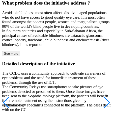
What problem does the initiative address ?
Avoidable blindness most often affects disadvantaged populations
who do not have access to good-quality eye care. It is most often
found amongst the poorest people, women and marginalised groups.
90% of the world’s blind people live in developing countries.
In Southern countries and especially in Sub-Saharan Africa, the
principal causes of avoidable blindness are cataracts, glaucoma,
corneal opacity, trachoma, child blindness and onchocerciasis (river
blindness). In its report on...
See more
Detailed description of the initiative
The CCLC uses a community approach to cultivate awareness of
eye problems and the need for immediate treatment of these
problems, through the use of ICT.
The Community Relays use smartphones to take pictures of eye
problems detected or presented to them. Once these images have
been sent to the e-ophthalmology platform, the patients will benefit
from remote treatment using the instructions given by
ophthalmology specialists connected to the platform. The cases dealt
with on the CC...