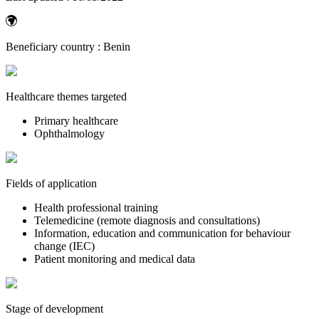
Beneficiary country :
Benin
Healthcare themes targeted
Primary healthcare
Ophthalmology
Fields of application
Health professional training
Telemedicine (remote diagnosis and consultations)
Information, education and communication for behaviour
change (IEC)
Patient monitoring and medical data
Stage of development