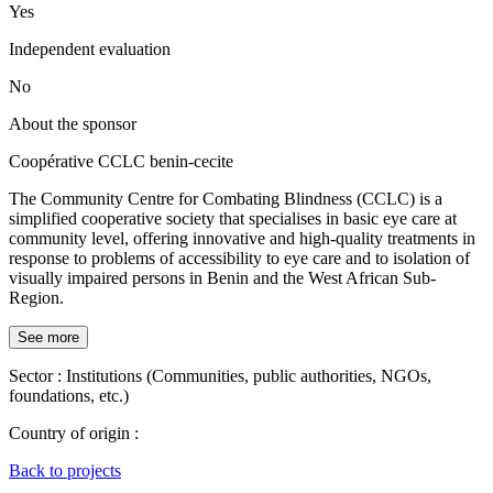
Yes
Independent evaluation
No
About the sponsor
Coopérative CCLC benin-cecite
The Community Centre for Combating Blindness (CCLC) is a
simplified cooperative society that specialises in basic eye care at
community level, offering innovative and high-quality treatments in
response to problems of accessibility to eye care and to isolation of
visually impaired persons in Benin and the West African Sub-
Region.
See more
Sector :
Institutions (Communities, public authorities, NGOs,
foundations, etc.)
Country of origin :
Back to projects