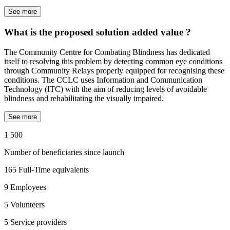
See more
What is the proposed solution added value ?
The Community Centre for Combating Blindness has dedicated
itself to resolving this problem by detecting common eye conditions
through Community Relays properly equipped for recognising these
conditions. The CCLC uses Information and Communication
Technology (ITC) with the aim of reducing levels of avoidable
blindness and rehabilitating the visually impaired.
See more
1 500
Number of beneficiaries since launch
165
Full-Time equivalents
9
Employees
5
Volunteers
5
Service providers