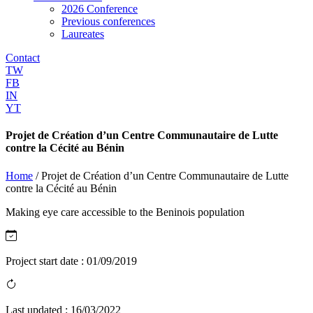
2026 Conference
Previous conferences
Laureates
Contact
TW
FB
IN
YT
Projet de Création d’un Centre Communautaire de Lutte
contre la Cécité au Bénin
Home
/
Projet de Création d’un Centre Communautaire de Lutte
contre la Cécité au Bénin
Making eye care accessible to the Beninois population
Project start date :
01/09/2019
Last updated :
16/03/2022