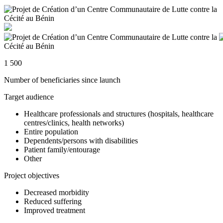
1 500
Number of beneficiaries since launch
Target audience
Healthcare professionals and structures (hospitals, healthcare
centres/clinics, health networks)
Entire population
Dependents/persons with disabilities
Patient family/entourage
Other
Project objectives
Decreased morbidity
Reduced suffering
Improved treatment