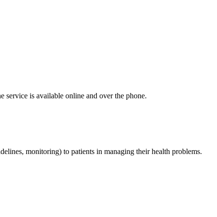
e service is available online and over the phone.
delines, monitoring) to patients in managing their health problems.