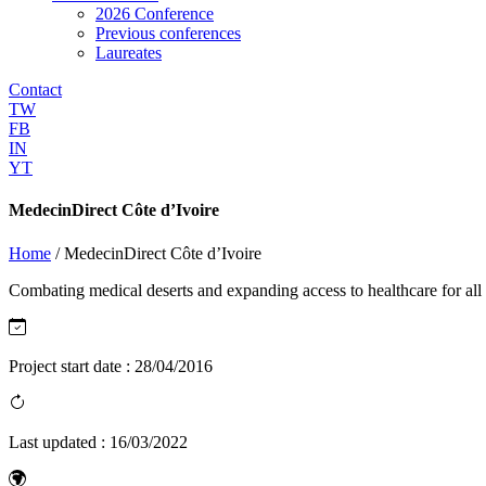
2026 Conference
Previous conferences
Laureates
Contact
TW
FB
IN
YT
MedecinDirect Côte d’Ivoire
Home
/
MedecinDirect Côte d’Ivoire
Combating medical deserts and expanding access to healthcare for all
Project start date :
28/04/2016
Last updated :
16/03/2022