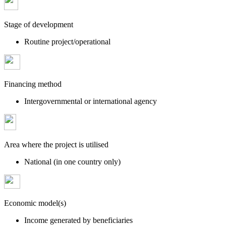
Stage of development
Routine project/operational
Financing method
Intergovernmental or international agency
Area where the project is utilised
National (in one country only)
Economic model(s)
Income generated by beneficiaries