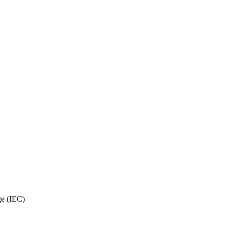
ge (IEC)