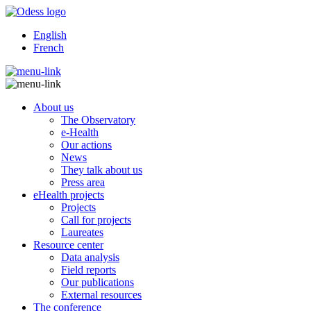
English
French
About us
The Observatory
e-Health
Our actions
News
They talk about us
Press area
eHealth projects
Projects
Call for projects
Laureates
Resource center
Data analysis
Field reports
Our publications
External resources
The conference