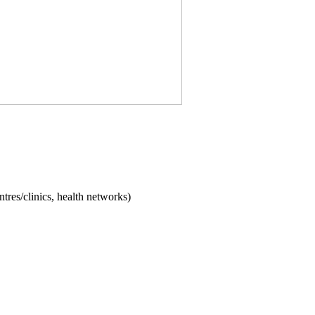
ntres/clinics, health networks)