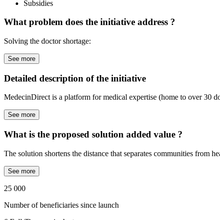
Subsidies
What problem does the initiative address ?
Solving the doctor shortage:
See more
Detailed description of the initiative
MedecinDirect is a platform for medical expertise (home to over 30 doc
See more
What is the proposed solution added value ?
The solution shortens the distance that separates communities from hea
See more
25 000
Number of beneficiaries since launch