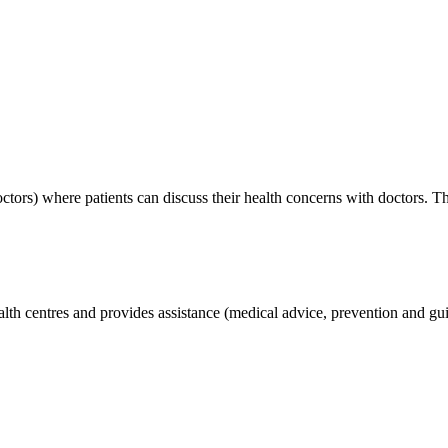
tors) where patients can discuss their health concerns with doctors. Th
lth centres and provides assistance (medical advice, prevention and gui