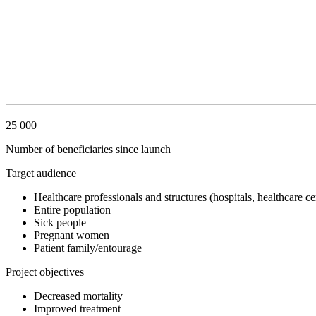
25 000
Number of beneficiaries since launch
Target audience
Healthcare professionals and structures (hospitals, healthcare ce
Entire population
Sick people
Pregnant women
Patient family/entourage
Project objectives
Decreased mortality
Improved treatment