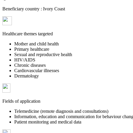
Beneficiary country :
Ivory Coast
Healthcare themes targeted
Mother and child health
Primary healthcare
Sexual and reproductive health
HIV/AIDS
Chronic diseases
Cardiovascular illnesses
Dermatology
Fields of application
Telemedicine (remote diagnosis and consultations)
Information, education and communication for behaviour chan
Patient monitoring and medical data