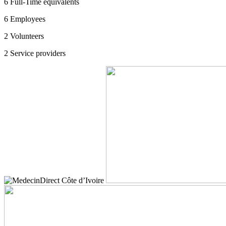
6
Full-Time equivalents
6
Employees
2
Volunteers
2
Service providers