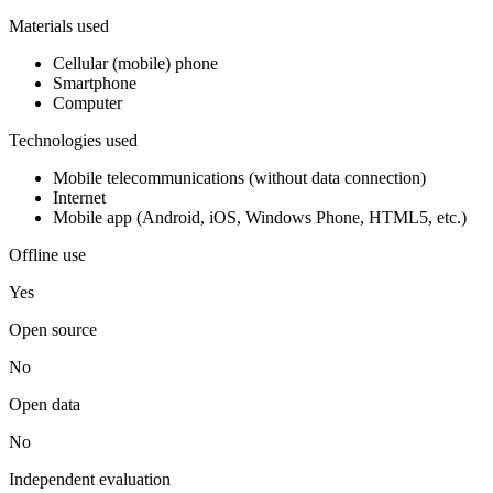
Materials used
Cellular (mobile) phone
Smartphone
Computer
Technologies used
Mobile telecommunications (without data connection)
Internet
Mobile app (Android, iOS, Windows Phone, HTML5, etc.)
Offline use
Yes
Open source
No
Open data
No
Independent evaluation