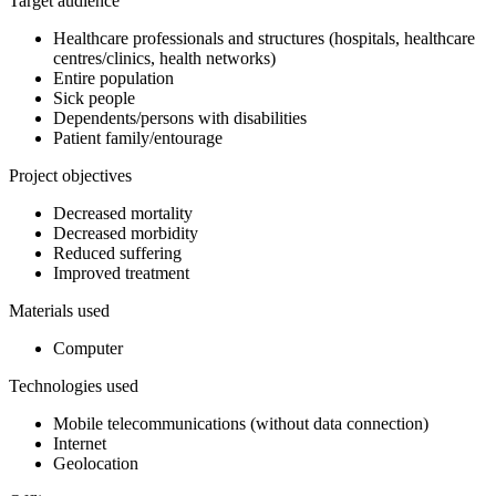
Target audience
Healthcare professionals and structures (hospitals, healthcare
centres/clinics, health networks)
Entire population
Sick people
Dependents/persons with disabilities
Patient family/entourage
Project objectives
Decreased mortality
Decreased morbidity
Reduced suffering
Improved treatment
Materials used
Computer
Technologies used
Mobile telecommunications (without data connection)
Internet
Geolocation