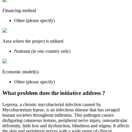
Financing method
Other (please specify)
Area where the project is utilised
National (in one country only)
Economic model(s)
Other (please specify)
What problem does the initiative address ?
Leprosy, a chronic mycobacterial infection caused by
Mycobacterium leprae, is an infectious disease that has ravaged
human societies throughout millennia. This pathogen causes
disfiguring cutaneous lesions, peripheral nerve injury, osteoarticular
deformity, limb loss and dysfunction, blindness and stigma. It affects
the skin and peripheral nerves with a wide range of clinical