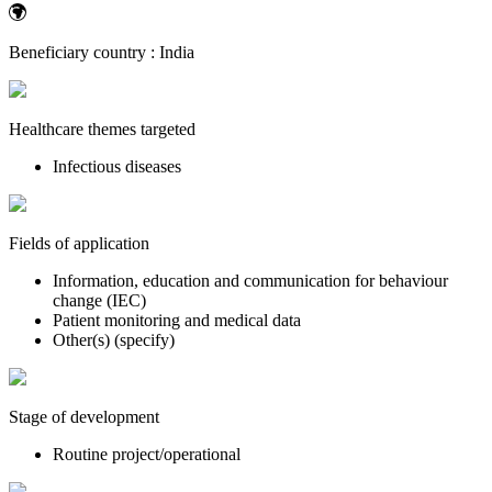
Beneficiary country :
India
Healthcare themes targeted
Infectious diseases
Fields of application
Information, education and communication for behaviour
change (IEC)
Patient monitoring and medical data
Other(s) (specify)
Stage of development
Routine project/operational