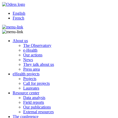
English
French
About us
The Observatory
e-Health
Our actions
News
They talk about us
Press area
eHealth projects
Projects
Call for projects
Laureates
Resource center
Data analysis
Field reports
Our publications
External resources
The conference