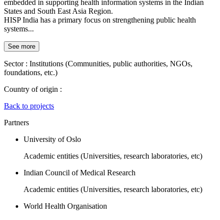
embedded in supporting health information systems in the Indian
States and South East Asia Region.
HISP India has a primary focus on strengthening public health
systems...
See more
Sector :
Institutions (Communities, public authorities, NGOs,
foundations, etc.)
Country of origin :
Back to projects
Partners
University of Oslo
Academic entities (Universities, research laboratories, etc)
Indian Council of Medical Research
Academic entities (Universities, research laboratories, etc)
World Health Organisation