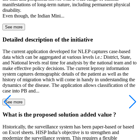
manifestations of long-term nature, including permanent physical
disability.
Even though, the Indian Mini...
See more
Detailed description of the initiative
The current application developed for NLEP captures case-based
data which can be aggregated at various levels i.e.: District, State,
and National levels real time for analysis by the national team and to
make effective policy decisions. The current leprosy information
system captures demographic details of the patient as well as the
history of migration which will come in handy in understanding the
dynamics of the disease. The application allows classification of the
case into PB and...
See more
What is the proposed solution added value ?
Historically, the surveillance system has been paper-based or based
on Excel sheets. HISP India’s objective is to strengthen and
modernize the surveillance system. This requires a flexible