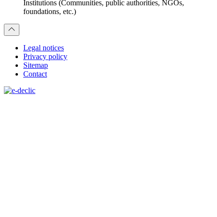
Institutions (Communities, public authorities, NGOs,
foundations, etc.)
Legal notices
Privacy policy
Sitemap
Contact