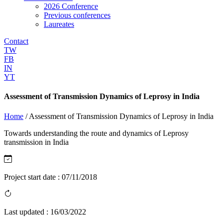
2026 Conference
Previous conferences
Laureates
Contact
TW
FB
IN
YT
Assessment of Transmission Dynamics of Leprosy in India
Home
/
Assessment of Transmission Dynamics of Leprosy in India
Towards understanding the route and dynamics of Leprosy
transmission in India
Project start date :
07/11/2018
Last updated :
16/03/2022