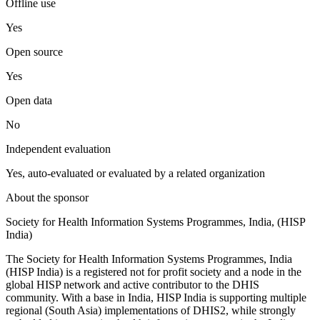
Offline use
Yes
Open source
Yes
Open data
No
Independent evaluation
Yes, auto-evaluated or evaluated by a related organization
About the sponsor
Society for Health Information Systems Programmes, India, (HISP
India)
The Society for Health Information Systems Programmes, India
(HISP India) is a registered not for profit society and a node in the
global HISP network and active contributor to the DHIS
community. With a base in India, HISP India is supporting multiple
regional (South Asia) implementations of DHIS2, while strongly