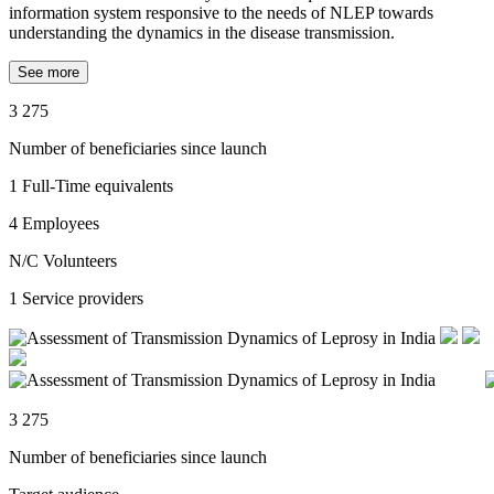
information system responsive to the needs of NLEP towards
understanding the dynamics in the disease transmission.
See more
3 275
Number of beneficiaries since launch
1
Full-Time equivalents
4
Employees
N/C
Volunteers
1
Service providers
3 275
Number of beneficiaries since launch